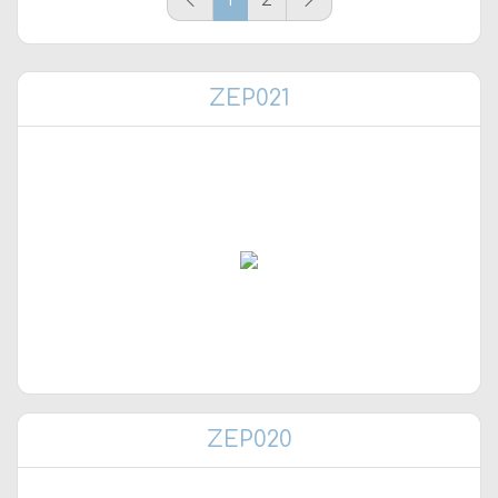
ZEP021
ZEP020