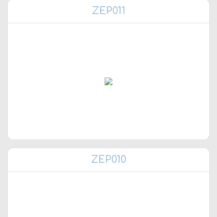
ZEP011
ZEP010