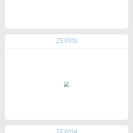
ZEP015
ZEP014