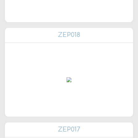
ZEP018
ZEP017