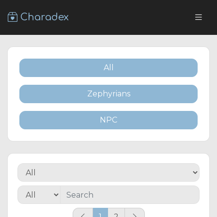
Charadex
All
Zephyrians
NPC
1
2