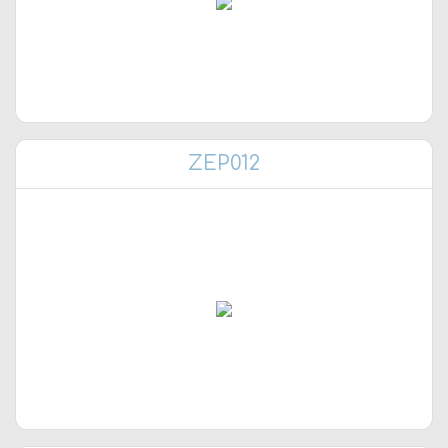
ZEP012